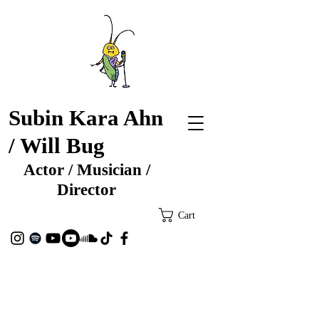
Subin Kara Ahn
/ Will Bug
Actor / Musician /
Director
Cart