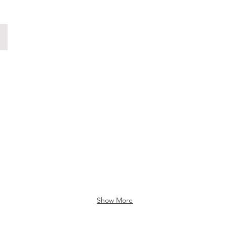
Fotografiska Commercial
Show More