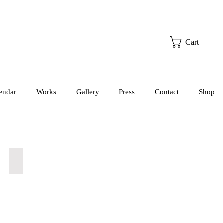
Cart
endar
Works
Gallery
Press
Contact
Shop
Sleep, Celeste - Rosie (Supporting)
Julia
St
Pierre