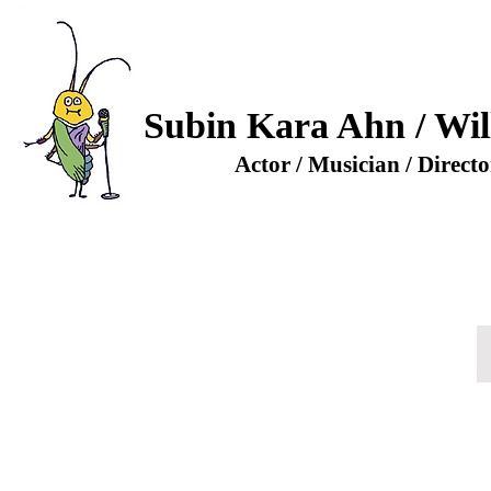
Subin Kara Ahn / Wil
Actor / Musician / Directo
- Choi (Guest Star)
a
za)