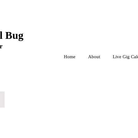
l Bug
r
Home
About
Live Gig Cal
The Lesbian Play - Iris
The
Tank